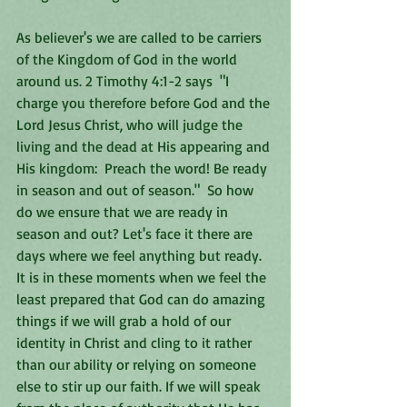
As believer's we are called to be carriers 
of the Kingdom of God in the world 
around us. 2 Timothy 4:1-2 says  "I 
charge you therefore before God and the 
Lord Jesus Christ, who will judge the 
living and the dead at His appearing and 
His kingdom:  Preach the word! Be ready 
in season and out of season."  So how 
do we ensure that we are ready in 
season and out? Let's face it there are 
days where we feel anything but ready.  
It is in these moments when we feel the 
least prepared that God can do amazing 
things if we will grab a hold of our 
identity in Christ and cling to it rather 
than our ability or relying on someone 
else to stir up our faith. If we will speak 