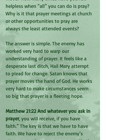
helpless when “all” you can do is pray?  
Why is it that prayer meetings at church 
or other opportunities to pray are 
always the least attended events? 
The answer is simple. The enemy has 
worked very hard to warp our 
understanding of prayer. It feels like a 
desperate last ditch, Hail Mary attempt 
to plead for change. Satan knows that 
prayer moves the hand of God. He works 
very hard to make circumstances seem 
so big that prayer is a fleeting hope. 
Matthew 21:22 And whatever you ask in 
prayer
, you will receive, if you have 
faith.” The key is that we have to have 
faith. We have to reject the enemy’s 