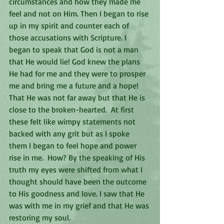
circumstances and how they made me 
feel and not on Him. Then I began to rise 
up in my spirit and counter each of 
those accusations with Scripture. I 
began to speak that God is not a man 
that He would lie! God knew the plans 
He had for me and they were to prosper 
me and bring me a future and a hope! 
That He was not far away but that He is 
close to the broken-hearted.  At first 
these felt like wimpy statements not 
backed with any grit but as I spoke 
them I began to feel hope and power 
rise in me.  How? By the speaking of His 
truth my eyes were shifted from what I 
thought should have been the outcome 
to His goodness and love. I saw that He 
was with me in my grief and that He was 
restoring my soul.