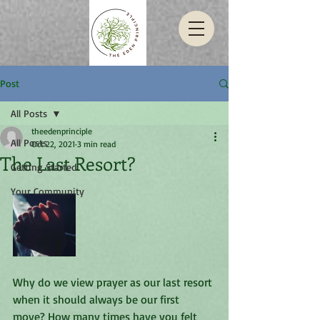
Post
All Posts
theedenprinciple
All Posts
Oct 22, 2021
3 min read
The Last Resort?
Getting Started
Your Community
Why do we view prayer as our last resort 
when it should always be our first 
move? How many times have you felt 