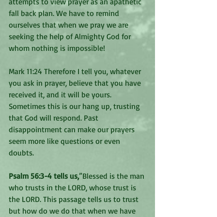
attempts to view prayer as an apathetic 
fall back plan. We have to remind 
ourselves that when we pray we are 
seeking the help of Almighty God for 
whom nothing is impossible!
Mark 11:24 Therefore I tell you, whatever 
you ask in prayer, believe that you have 
received it, and it will be yours. 
Sometimes this is our hang up, trusting 
that God will respond. Past 
disappointment can make our prayers 
seem more like questions or even 
doubts.
Psalm 56:3-4 tells us,
”Blessed is the man 
who trusts in the LORD, whose trust is 
the LORD. This passage tells us to trust 
but how do we do that when we have 