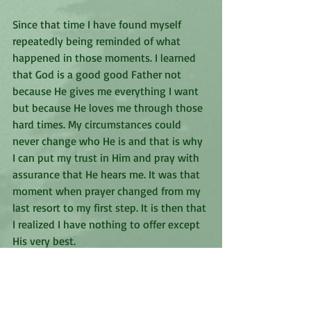
Since that time I have found myself 
repeatedly being reminded of what 
happened in those moments. I learned 
that God is a good good Father not 
because He gives me everything I want 
but because He loves me through those 
hard times. My circumstances could 
never change who He is and that is why 
I can put my trust in Him and pray with 
assurance that He hears me. It was that 
moment when prayer changed from my 
last resort to my first step. It is then that 
I realized I have nothing to offer except 
His very best. 