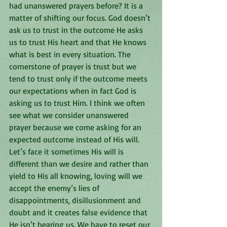
had unanswered prayers before? It is a 
matter of shifting our focus. God doesn’t 
ask us to trust in the outcome He asks 
us to trust His heart and that He knows 
what is best in every situation. The 
cornerstone of prayer is trust but we 
tend to trust only if the outcome meets 
our expectations when in fact God is 
asking us to trust Him. I think we often 
see what we consider unanswered 
prayer because we come asking for an 
expected outcome instead of His will. 
Let’s face it sometimes His will is 
different than we desire and rather than 
yield to His all knowing, loving will we 
accept the enemy’s lies of 
disappointments, disillusionment and 
doubt and it creates false evidence that 
He isn’t hearing us. We have to reset our 