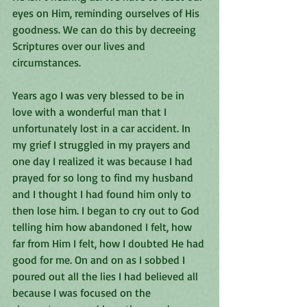
eyes on Him, reminding ourselves of His 
goodness. We can do this by decreeing 
Scriptures over our lives and 
circumstances. 
Years ago I was very blessed to be in 
love with a wonderful man that I 
unfortunately lost in a car accident. In 
my grief I struggled in my prayers and 
one day I realized it was because I had 
prayed for so long to find my husband 
and I thought I had found him only to 
then lose him. I began to cry out to God 
telling him how abandoned I felt, how 
far from Him I felt, how I doubted He had 
good for me. On and on as I sobbed I 
poured out all the lies I had believed all 
because I was focused on the 