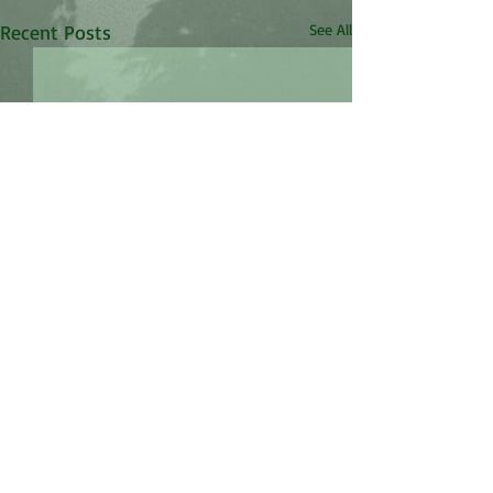
Recent Posts
See All
Comments