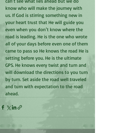
can’t see what lies ahead but we do 
know who will make the journey with 
us. If God is stirring something new in 
your heart trust that He will guide you 
even when you don’t know where the 
road is leading. He is the one who wrote 
all of your days before even one of them 
came to pass so He knows the road He is 
setting before you. He is the ultimate 
GPS. He knows every twist and turn and 
will download the directions to you turn 
by turn. Set aside the road well traveled 
and turn with expectation to the road 
ahead. 