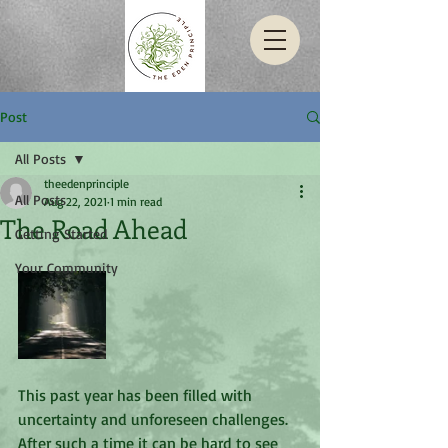
Post
All Posts
theedenprinciple
All Posts
Aug 22, 2021
1 min read
The Road Ahead
Getting Started
Your Community
This past year has been filled with 
uncertainty and unforeseen challenges. 
After such a time it can be hard to see 