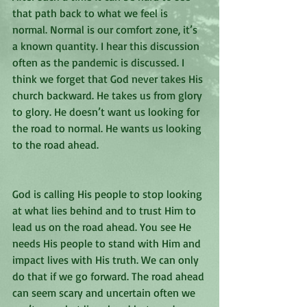
that path back to what we feel is 
normal. Normal is our comfort zone, it’s 
a known quantity. I hear this discussion 
often as the pandemic is discussed. I 
think we forget that God never takes His 
church backward. He takes us from glory 
to glory. He doesn’t want us looking for 
the road to normal. He wants us looking 
to the road ahead. 
God is calling His people to stop looking 
at what lies behind and to trust Him to 
lead us on the road ahead. You see He 
needs His people to stand with Him and 
impact lives with His truth. We can only 
do that if we go forward. The road ahead 
can seem scary and uncertain often we 