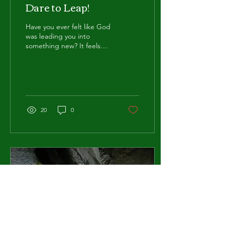
Dare to Leap!
Have you ever felt like God
was leading you into
something new? It feels
uncertain, a bit unsettling
and sometimes down right
scary. It...
20
0