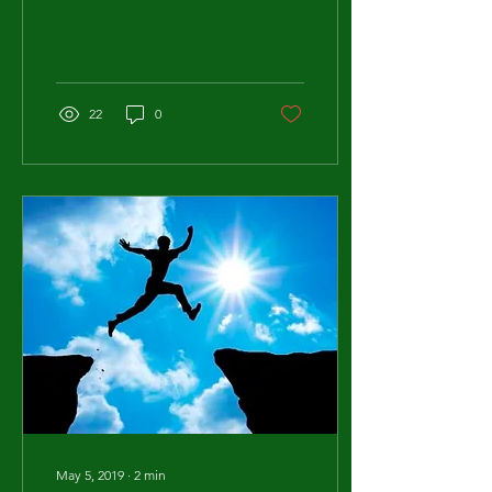
power that they can seem
overwhelming....
22
0
May 5, 2019
∙
2
min