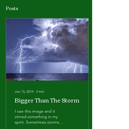
Posts
Jun 15, 2019
∙
3
min
Bigger Than The Storm
I saw this image and it
stirred something in my
spirit. Sometimes storms
can roll in with so much