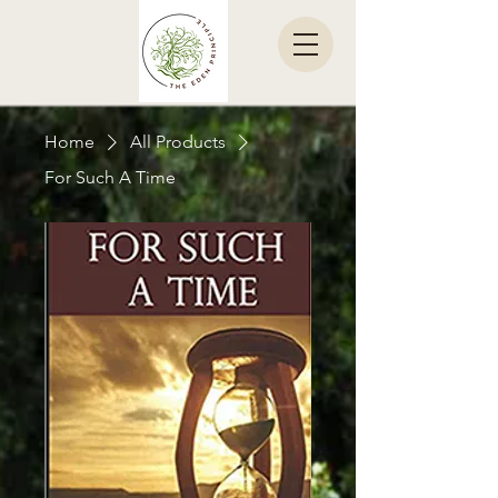
Home
All Products
For Such A Time