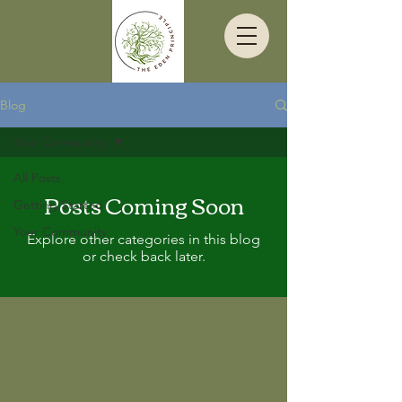
Blog
Your Community
All Posts
Posts Coming Soon
Getting Started
Your Community
Explore other categories in this blog
or check back later.