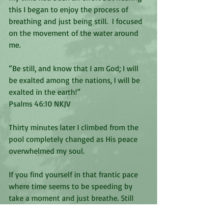
this I began to enjoy the process of 
breathing and just being still.  I focused 
on the movement of the water around 
me.
“Be still, and know that I am God; I will 
be exalted among the nations, I will be 
exalted in the earth!”
‭‭Psalms‬ ‭46:10‬ ‭NKJV‬‬
Thirty minutes later I climbed from the 
pool completely changed as His peace 
overwhelmed my soul. 
If you find yourself in that frantic pace 
where time seems to be speeding by 
take a moment and just breathe. Still 
yourself to experience God’s subtle 