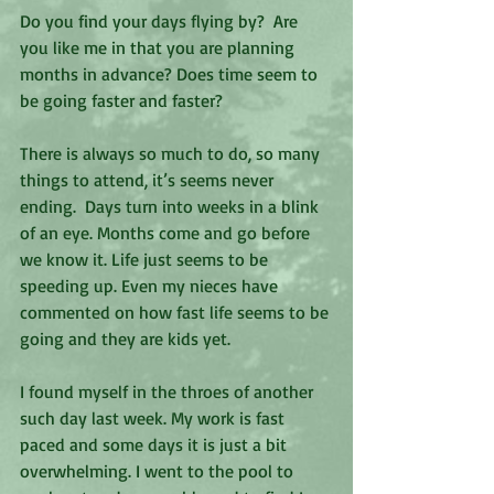
Do you find your days flying by?  Are 
you like me in that you are planning 
months in advance? Does time seem to 
be going faster and faster? 
There is always so much to do, so many 
things to attend, it’s seems never 
ending.  Days turn into weeks in a blink 
of an eye. Months come and go before 
we know it. Life just seems to be 
speeding up. Even my nieces have 
commented on how fast life seems to be 
going and they are kids yet. 
I found myself in the throes of another 
such day last week. My work is fast 
paced and some days it is just a bit 
overwhelming. I went to the pool to 