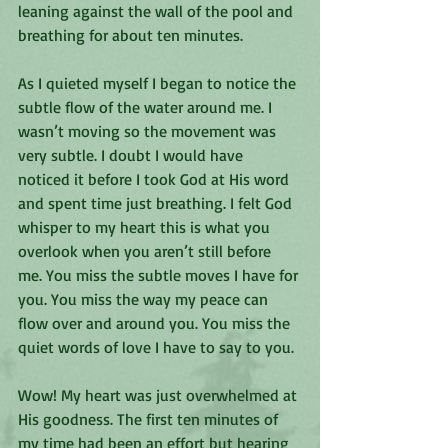
leaning against the wall of the pool and 
breathing for about ten minutes. 
As I quieted myself I began to notice the 
subtle flow of the water around me. I 
wasn’t moving so the movement was 
very subtle. I doubt I would have 
noticed it before I took God at His word 
and spent time just breathing. I felt God 
whisper to my heart this is what you 
overlook when you aren’t still before 
me. You miss the subtle moves I have for 
you. You miss the way my peace can 
flow over and around you. You miss the 
quiet words of love I have to say to you. 
Wow! My heart was just overwhelmed at 
His goodness. The first ten minutes of 
my time had been an effort but hearing 