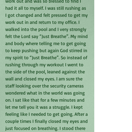
work out and was so blessed to find I 
had it all to myself. I was still rushing as 
I got changed and felt pressed to get my 
work out in and return to my office. I 
walked into the pool and I very strongly 
felt the Lord say “Just Breathe”. My mind 
and body where telling me to get going 
to keep pushing but again God stirred in 
my spirit to “Just Breathe”. So instead of 
rushing through my workout I went to 
the side of the pool, leaned against the 
wall and closed my eyes. I am sure the 
staff looking over the security cameras 
wondered what in the world was going 
on. I sat like that for a few minutes and 
let me tell you it was a struggle. I kept 
feeling like I needed to get going. After a 
couple times I finally closed my eyes and 
just focused on breathing. I stood there 