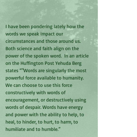
I have been pondering lately how the 
words we speak impact our 
circumstances and those around us.  
Both science and faith align on the 
power of the spoken word.  In an article 
on the Huffington Post Yehuda Berg 
states “"Words are singularly the most 
powerful force available to humanity. 
We can choose to use this force 
constructively with words of 
encouragement, or destructively using 
words of despair. Words have energy 
and power with the ability to help, to 
heal, to hinder, to hurt, to harm, to 
humiliate and to humble.”