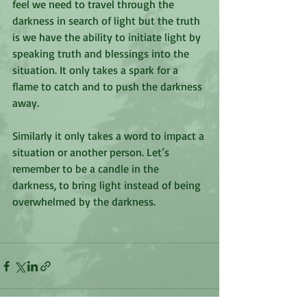
feel we need to travel through the 
darkness in search of light but the truth 
is we have the ability to initiate light by 
speaking truth and blessings into the 
situation. It only takes a spark for a 
flame to catch and to push the darkness 
away. 
Similarly it only takes a word to impact a 
situation or another person. Let’s 
remember to be a candle in the 
darkness, to bring light instead of being 
overwhelmed by the darkness. 
‭‭ 