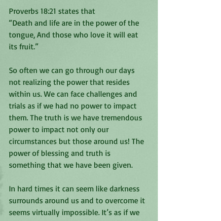
Proverbs‬ ‭18:21‬ ‭states that 
“Death and life are in the power of the 
tongue, And those who love it will eat 
its fruit.”
So often we can go through our days 
not realizing the power that resides 
within us. We can face challenges and 
trials as if we had no power to impact 
them. The truth is we have tremendous 
power to impact not only our 
circumstances but those around us! The 
power of blessing and truth is 
something that we have been given. 
In hard times it can seem like darkness 
surrounds around us and to overcome it 
seems virtually impossible. It’s as if we 