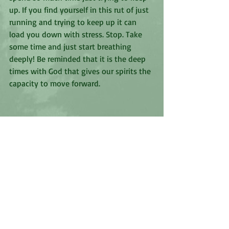
up. If you find yourself in this rut of just 
running and trying to keep up it can 
load you down with stress. Stop. Take 
some time and just start breathing 
deeply! Be reminded that it is the deep 
times with God that gives our spirits the 
capacity to move forward. 
Recent Posts
See All