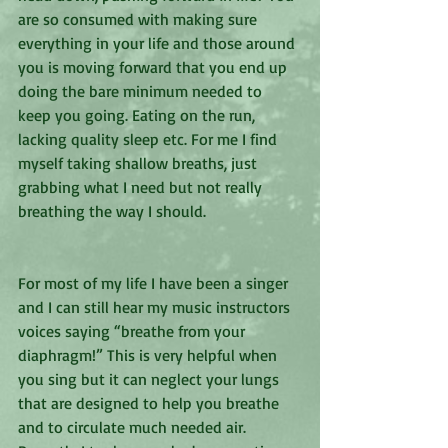
are so consumed with making sure 
everything in your life and those around 
you is moving forward that you end up 
doing the bare minimum needed to 
keep you going. Eating on the run, 
lacking quality sleep etc. For me I find 
myself taking shallow breaths, just 
grabbing what I need but not really 
breathing the way I should. 
For most of my life I have been a singer 
and I can still hear my music instructors 
voices saying “breathe from your 
diaphragm!” This is very helpful when 
you sing but it can neglect your lungs 
that are designed to help you breathe 
and to circulate much needed air. 