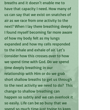
breaths and it doesn’t enable me to 
have that capacity I need. How many of 
us can say that we exist on snatches of 
air as we race from one activity to the 
next? When I lay there breathing deeply 
I found myself becoming far more aware 
of how my body felt as my lungs 
expanded and how my cells responded 
to the inhale and exhale of air. Let’s 
consider how this crosses over to how 
we spend time with God. Do we spend 
time deeply breathing in our 
relationship with Him or do we grab 
short shallow breaths to get us through 
to the next activity we need to do?  This 
change to shallow breathing can 
happen so subtly and we can overlook it 
so easily. Life can be so busy that we 
spend so much time just trying to keep 