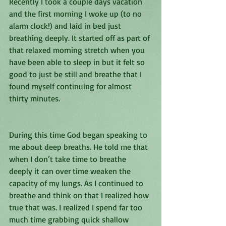
Recently I took a couple days vacation 
and the first morning I woke up (to no 
alarm clock!) and laid in bed just 
breathing deeply. It started off as part of 
that relaxed morning stretch when you 
have been able to sleep in but it felt so 
good to just be still and breathe that I 
found myself continuing for almost 
thirty minutes. 
During this time God began speaking to 
me about deep breaths. He told me that 
when I don’t take time to breathe 
deeply it can over time weaken the 
capacity of my lungs. As I continued to 
breathe and think on that I realized how 
true that was. I realized I spend far too 
much time grabbing quick shallow 