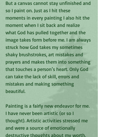
But a canvas cannot stay unfinished and 
so I paint on. Just as I hit these 
moments in every painting I also hit the 
moment when I sit back and realize 
what God has pulled together and the 
image takes form before me. I am always 
struck how God takes my sometimes 
shaky brushstrokes, art mistakes and 
prayers and makes them into something 
that touches a person’s heart. Only God 
can take the lack of skill, errors and 
mistakes and making something 
beautiful.
Painting is a fairly new endeavor for me. 
I have never been artistic (or so I 
thought). Artistic activities stressed me 
and were a source of emotionally 
destructive thoughts about my worth. 