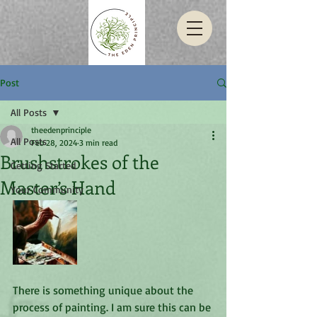
Post
All Posts
theedenprinciple
All Posts
Feb 28, 2024
3 min read
Brushstrokes of the
Getting Started
Master’s Hand
Your Community
There is something unique about the 
process of painting. I am sure this can be 