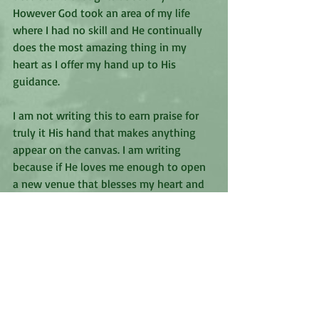
However God took an area of my life 
where I had no skill and He continually 
does the most amazing thing in my 
heart as I offer my hand up to His 
guidance.
I am not writing this to earn praise for 
truly it His hand that makes anything 
appear on the canvas. I am writing 
because if He loves me enough to open 
a new venue that blesses my heart and 
allows Him to show me how much He 
loves me I know He wants to do the 
same for you. Will you offer your hand 
to see what He will do in your life? Will 
you allow Him to take your willingness 
and create a beautiful painting with 
your life? You never know what the 