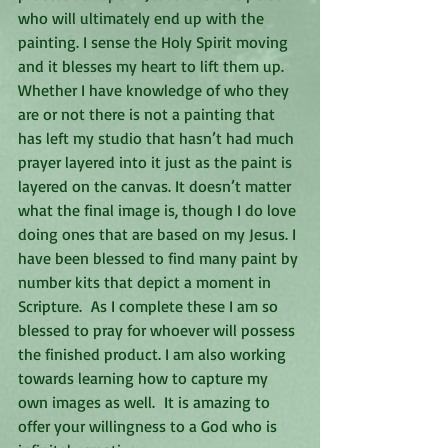
who will ultimately end up with the 
painting. I sense the Holy Spirit moving 
and it blesses my heart to lift them up. 
Whether I have knowledge of who they 
are or not there is not a painting that 
has left my studio that hasn’t had much 
prayer layered into it just as the paint is 
layered on the canvas. It doesn’t matter 
what the final image is, though I do love 
doing ones that are based on my Jesus. I 
have been blessed to find many paint by 
number kits that depict a moment in 
Scripture.  As I complete these I am so 
blessed to pray for whoever will possess 
the finished product. I am also working 
towards learning how to capture my 
own images as well.  It is amazing to 
offer your willingness to a God who is 