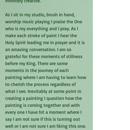
infinitely creative.
As I sit in my studio, brush in hand, 
worship music playing I praise the One 
who is my everything and I pray. As I 
make each stroke of paint I hear the 
Holy Spirit leading me in prayer and it is 
an amazing conversation. I am so 
grateful for these moments of stillness 
before my King. There are some 
moments in the journey of each 
painting where I am having to learn how 
to cherish the process regardless of 
what I see. Inevitably at some point in 
creating a painting I question how the 
painting is coming together and with 
every one I have hit a moment where I 
say I am not sure if this is turning out 
well or I am not sure I am liking this one. 