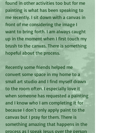
found in other activities too but for me 
painting is what has been speaking to 
me recently. I sit down with a canvas in 
front of me considering the image I 
want to bring forth. I am always caught 
up in the moment when I first touch my 
brush to the canvas. There is something 
hopeful about the process.
Recently some friends helped me 
convert some space in my home to a 
small art studio and I find myself drawn 
to the room often. I especially love it 
when someone has requested a painting 
and I know who I am completing it for 
because I don’t only apply paint to the 
canvas but I pray for them. There is 
something amazing that happens in the 
process as I speak Jesus over the person 