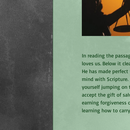
In reading the pass
loves us. Below it cle
He has made perfect 
mind with Scripture.
yourself jumping on 
accept the gift of sa
earning forgiveness o
learning how to carr