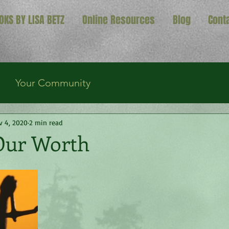
OKS BY LISA BETZ
Online Resources
Blog
Cont
Your Community
v 4, 2020
2 min read
Our Worth