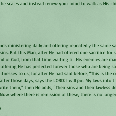
 the scales and instead renew your mind to walk as His chi
nds ministering daily and offering repeatedly the same sa
ins. But this Man, after He had offered one sacrifice for si
d of God, from that time waiting till His enemies are ma
 offering He has perfected forever those who are being san
itnesses to us; for after He had said before, “This is the 
fter those days, says the LORD: I will put My laws into th
write them,” then He adds, “Their sins and their lawless de
ow where there is remission of these, there is no longer 
‬