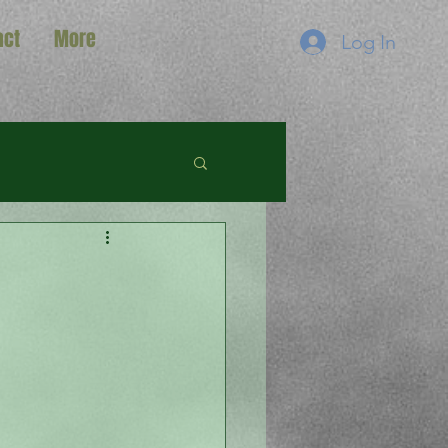
act
More
Log In