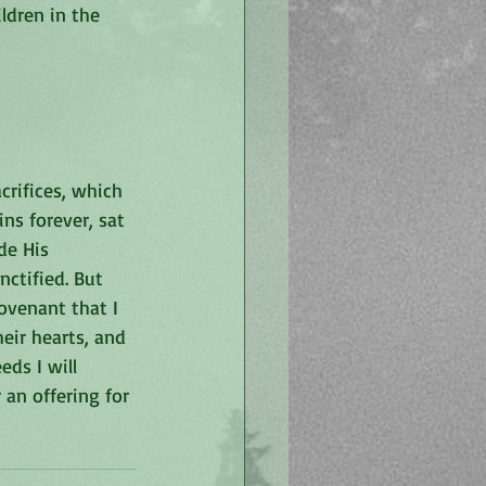
ldren in the 
crifices, which 
ns forever, sat 
de His 
ctified. But 
covenant that I 
eir hearts, and 
eds I will 
an offering for 