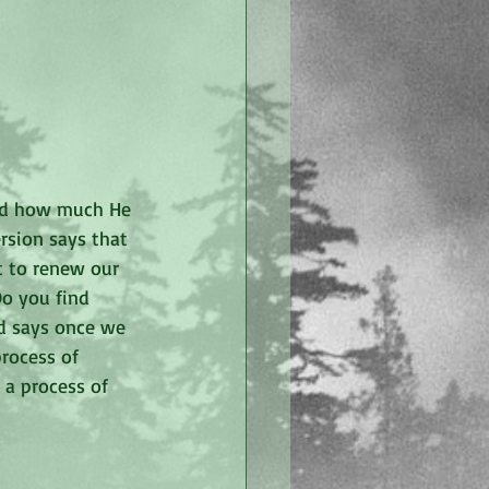
nd how much He 
ersion says that 
t to renew our 
o you find 
od says once we 
rocess of 
 a process of 