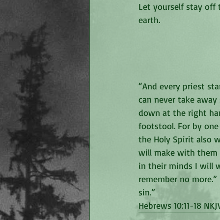
Let yourself stay off
earth. 
“And every priest sta
can never take away s
down at the right han
footstool. For by one
the Holy Spirit also w
will make with them a
in their minds I will 
remember no more.” N
sin.”
‭‭Hebrews‬ ‭10:11-18‬ ‭NKJV‬