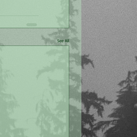
See All