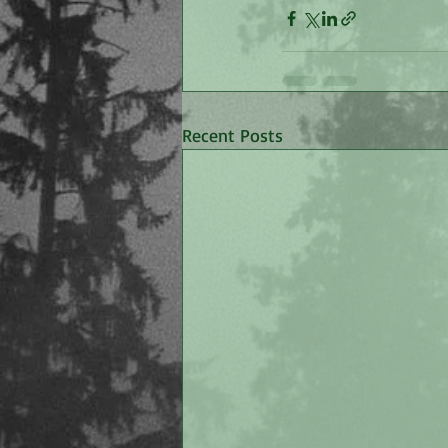
Recent Posts