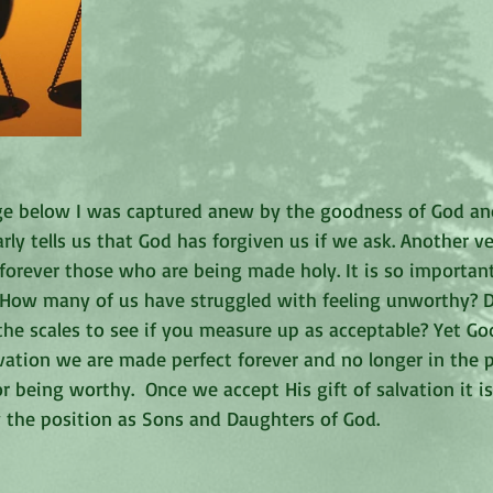
age below I was captured anew by the goodness of God a
arly tells us that God has forgiven us if we ask. Another v
forever those who are being made holy. It is so importan
 How many of us have struggled with feeling unworthy? D
the scales to see if you measure up as acceptable? Yet G
lvation we are made perfect forever and no longer in the p
r being worthy.  Once we accept His gift of salvation it is
y the position as Sons and Daughters of God. 