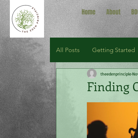
Home
About
BO
All Posts
Getting Started
theedenprinciple
No
Finding 