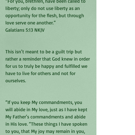
“For you, brethren, have been called to 
liberty; only do not use liberty as an 
opportunity for the flesh, but through 
love serve one another.”
‭‭Galatians‬ ‭5:13‬ ‭NKJV‬‬
This isn’t meant to be a guilt trip but 
rather a reminder that God knew in order 
for us to truly be happy and fulfilled we 
have to live for others and not for 
ourselves. 
“If you keep My commandments, you 
will abide in My love, just as I have kept 
My Father’s commandments and abide 
in His love. “These things I have spoken 
to you, that My joy may remain in you, 