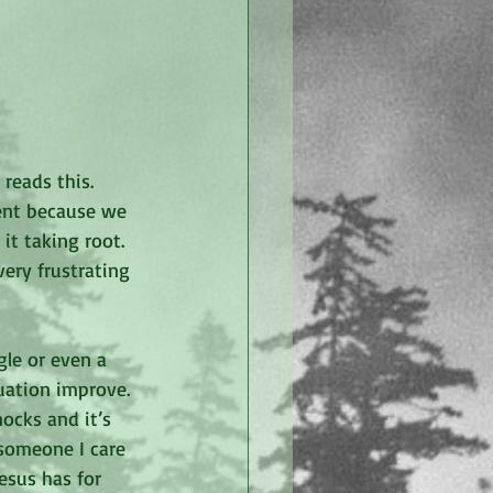
eads this. 
ent because we 
t taking root. 
ery frustrating 
le or even a 
uation improve. 
ocks and it’s 
someone I care 
esus has for 