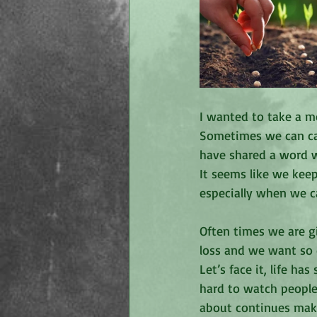
I wanted to take a 
Sometimes we can ca
have shared a word w
It seems like we keep
especially when we c
Often times we are g
loss and we want so 
Let’s face it, life h
hard to watch people
about continues maki