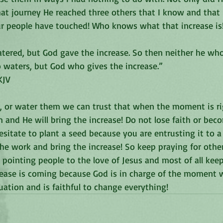
hat journey He reached three others that I know and that 
our people have touched! Who knows what that increase is
atered, but God gave the increase. So then neither he who
 waters, but God who gives the increase.”
JV‬‬
 or water them we can trust that when the moment is rig
m and He will bring the increase! Do not lose faith or bec
sitate to plant a seed because you are entrusting it to a
the work and bring the increase! So keep praying for othe
pointing people to the love of Jesus and most of all kee
ease is coming because God is in charge of the moment wh
uation and is faithful to change everything!