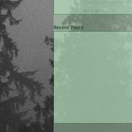
Recent Posts