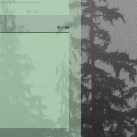
See All