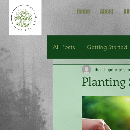
Home
About
BO
All Posts
Getting Started
theedenprinciple
Jan
Planting