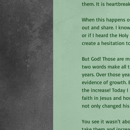
them. It is heartbre
When this happens ov
out and share. I know
or if I heard the Hol
create a hesitation t
But God! Those are my
two words make all t
years. Over those yea
evidence of growth. 
the increase! Today I
faith in Jesus and ho
not only changed his 
You see it wasn’t ab
take them and increa