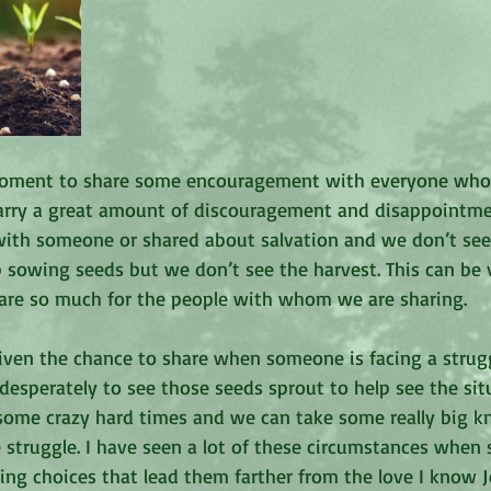
moment to share some encouragement with everyone who r
rry a great amount of discouragement and disappointm
ith someone or shared about salvation and we don’t see i
 sowing seeds but we don’t see the harvest. This can be v
are so much for the people with whom we are sharing.
iven the chance to share when someone is facing a strugg
desperately to see those seeds sprout to help see the sit
as some crazy hard times and we can take some really big kn
 struggle. I have seen a lot of these circumstances when 
ng choices that lead them farther from the love I know J