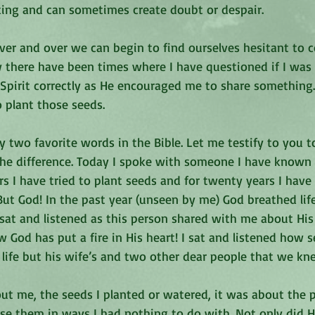
aking and can sometimes create doubt or despair.
er and over we can begin to find ourselves hesitant to c
 there have been times where I have questioned if I was 
y Spirit correctly as He encouraged me to share something. 
o plant those seeds.
 two favorite words in the Bible. Let me testify to you t
he difference. Today I spoke with someone I have known 
rs I have tried to plant seeds and for twenty years I have
But God! In the past year (unseen by me) God breathed lif
 sat and listened as this person shared with me about Hi
w God has put a fire in His heart! I sat and listened how 
life but his wife’s and two other dear people that we kne
out me, the seeds I planted or watered, it was about the 
se them in ways I had nothing to do with. Not only did 