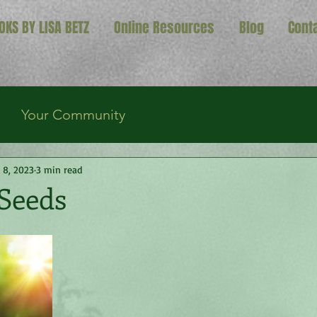
OKS BY LISA BETZ
Online Resources
Blog
Cont
Your Community
 8, 2023
3 min read
 Seeds