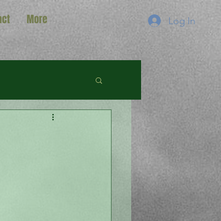
act
More
Log In