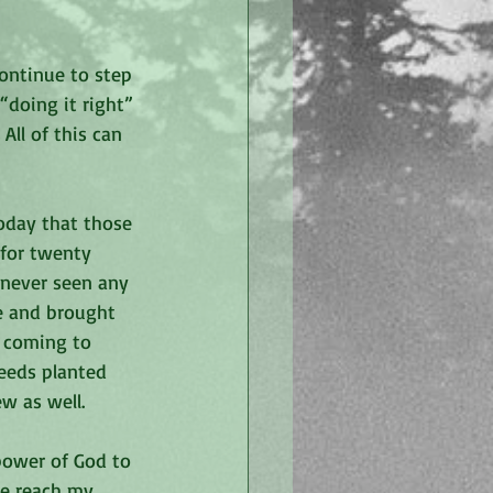
ontinue to step 
“doing it right” 
All of this can 
oday that those 
for twenty 
 never seen any 
e and brought 
s coming to 
seeds planted 
w as well. 
power of God to 
He reach my 