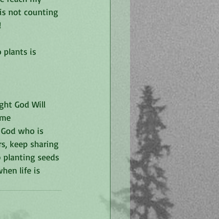
is not counting 
!
 plants is 
ht God Will 
ome 
 God who is 
rs, keep sharing 
p planting seeds 
en life is 