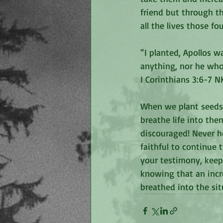
friend but through t
all the lives those f
“I planted, Apollos w
anything, nor he who
‭‭I Corinthians‬ ‭3:6-7‬ ‭NK
When we plant seeds,
breathe life into the
discouraged! Never he
faithful to continue 
your testimony, keep 
knowing that an incr
breathed into the sit