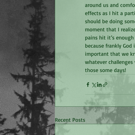
around us and comfort
effects as I hit a par
should be doing somet
moment that I realize
pains hit it’s enough
because frankly God i
important that we kno
whatever challenges 
those some days!
Recent Posts