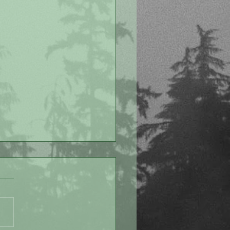
 Despite