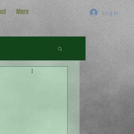
act
More
Log In