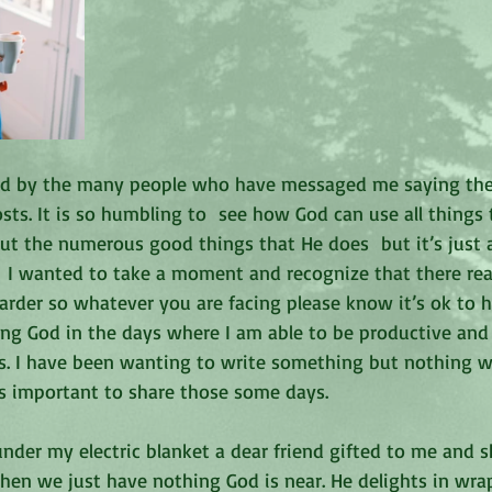
sed by the many people who have messaged me saying th
s. It is so humbling to  see how God can use all things t
out the numerous good things that He does  but it’s just 
  I wanted to take a moment and recognize that there real
arder so whatever you are facing please know it’s ok to 
ising God in the days where I am able to be productive and 
s. I have been wanting to write something but nothing 
t’s important to share those some days.
under my electric blanket a dear friend gifted to me and s
hen we just have nothing God is near. He delights in wra