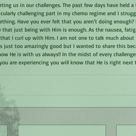
ing us in our challenges. The past few days have held a l
ticularly challenging part in my chemo regime and I struggl
hing. Have you ever felt that you aren’t doing enough? It
 that just being with Him is enough. As the nausea, fatig
 that I curl up with Him. I am not one to talk much about
s just too amazingly good but I wanted to share this beca
w He is with us always!! In the midst of every challenge.
you are experiencing you will know that He is right next 