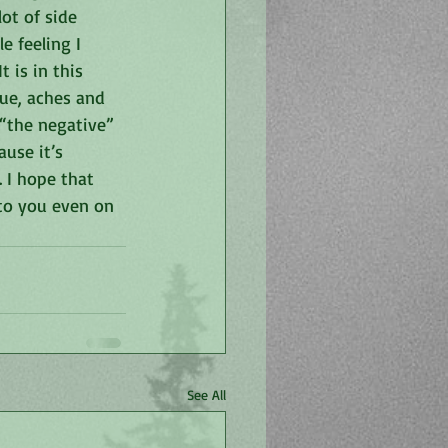
ot of side 
e feeling I 
 is in this 
ue, aches and 
 “the negative” 
use it’s 
 I hope that 
to you even on 
See All