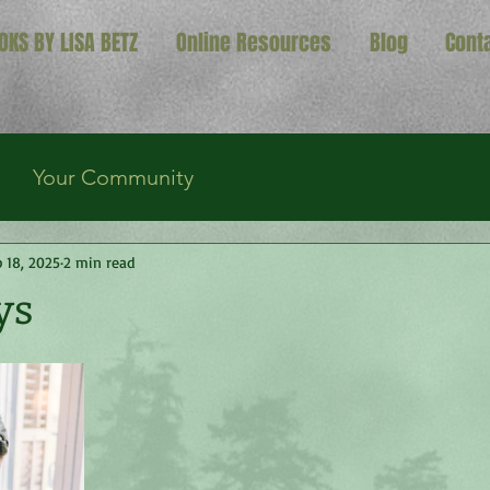
OKS BY LISA BETZ
Online Resources
Blog
Cont
Your Community
 18, 2025
2 min read
ys