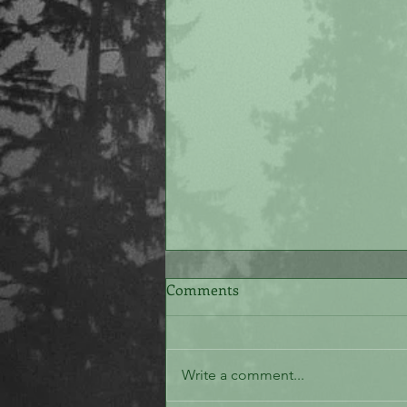
Comments
The White Stone
Write a comment...