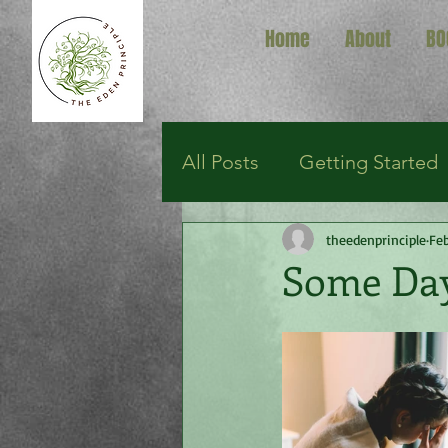
Home
About
BO
All Posts
Getting Started
theedenprinciple
Feb
Some Da