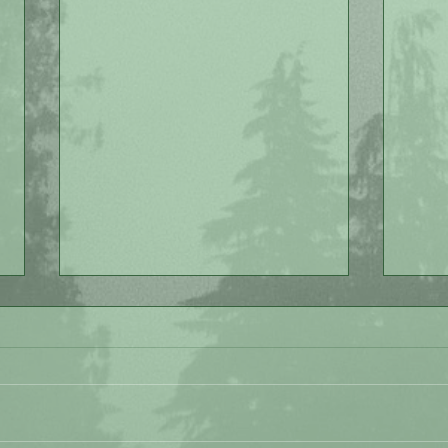
Love
Painting Lessons