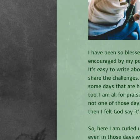
I have been so bles
encouraged by my post
It’s easy to write ab
share the challenges.
some days that are h
too. I am all for pra
not one of those day
then I felt God say i
So, here I am curled 
even in those days w