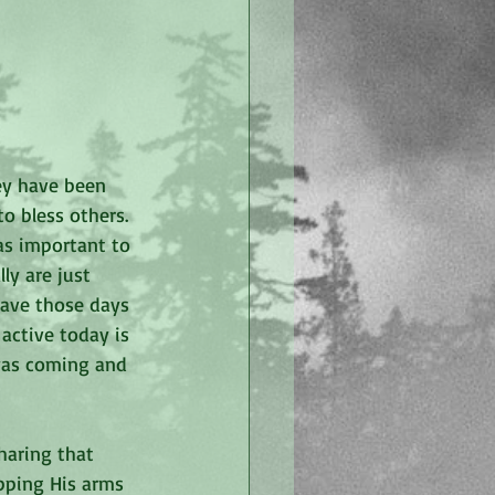
ey have been 
o bless others. 
as important to 
ly are just 
have those days 
active today is 
was coming and 
haring that 
pping His arms 