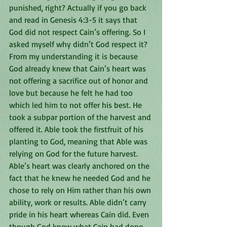
punished, right? Actually if you go back 
and read in Genesis 4:3-5 it says that 
God did not respect Cain’s offering. So I 
asked myself why didn’t God respect it? 
From my understanding it is because 
God already knew that Cain’s heart was 
not offering a sacrifice out of honor and 
love but because he felt he had too 
which led him to not offer his best. He 
took a subpar portion of the harvest and 
offered it. Able took the firstfruit of his 
planting to God, meaning that Able was 
relying on God for the future harvest. 
Able’s heart was clearly anchored on the 
fact that he knew he needed God and he 
chose to rely on Him rather than his own 
ability, work or results. Able didn’t carry 
pride in his heart whereas Cain did. Even 
though God knew what Cain had done, 