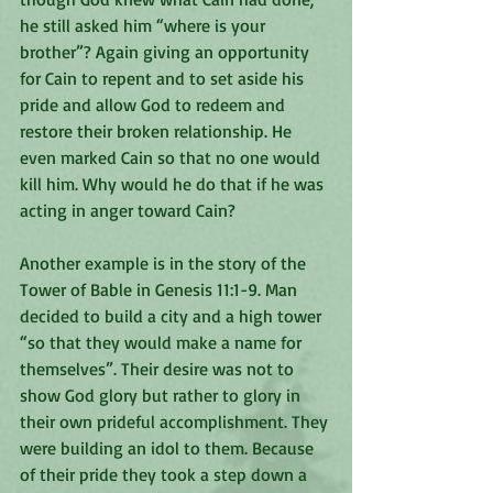
he still asked him “where is your 
brother”? Again giving an opportunity 
for Cain to repent and to set aside his 
pride and allow God to redeem and 
restore their broken relationship. He 
even marked Cain so that no one would 
kill him. Why would he do that if he was 
acting in anger toward Cain? 
Another example is in the story of the 
Tower of Bable in Genesis 11:1-9. Man 
decided to build a city and a high tower 
“so that they would make a name for 
themselves”. Their desire was not to 
show God glory but rather to glory in 
their own prideful accomplishment. They 
were building an idol to them. Because 
of their pride they took a step down a 