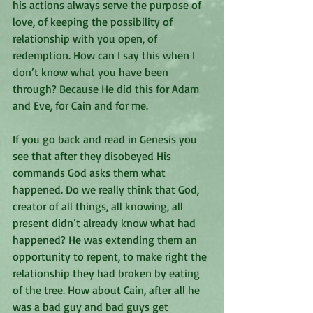
his actions always serve the purpose of 
love, of keeping the possibility of 
relationship with you open, of 
redemption. How can I say this when I 
don’t know what you have been 
through? Because He did this for Adam 
and Eve, for Cain and for me. 
If you go back and read in Genesis you 
see that after they disobeyed His 
commands God asks them what 
happened. Do we really think that God, 
creator of all things, all knowing, all 
present didn’t already know what had 
happened? He was extending them an 
opportunity to repent, to make right the 
relationship they had broken by eating 
of the tree. How about Cain, after all he 
was a bad guy and bad guys get 