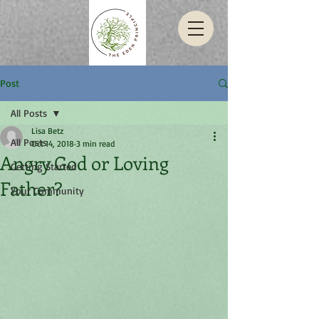
Post
All Posts
Lisa Betz
All Posts
Oct 14, 2018
3 min read
Angry God or Loving
Getting Started
Father?
Your Community