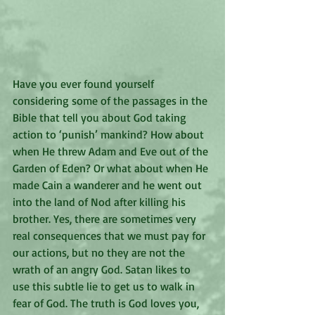
Have you ever found yourself 
considering some of the passages in the 
Bible that tell you about God taking 
action to ‘punish’ mankind? How about 
when He threw Adam and Eve out of the 
Garden of Eden? Or what about when He 
made Cain a wanderer and he went out 
into the land of Nod after killing his 
brother. Yes, there are sometimes very 
real consequences that we must pay for 
our actions, but no they are not the 
wrath of an angry God. Satan likes to 
use this subtle lie to get us to walk in 
fear of God. The truth is God loves you, 