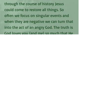
through the course of history Jesus 
could come to restore all things. So 
often we focus on singular events and 
when they are negative we can turn that 
into the act of an angry God. The truth is 
God loves you (and me) so much that He 
is always working to bring about our 
good, even when we can’t see the end 
goal, even when the journey is painful. If 
we really read Scripture with an open 
heart we see this play out in the lives of 
many people. God is a God of love and 
He wants to be seen for who He is which 
is why the enemy tries so hard to warp 
our perception of Him. God is never 
angry with people, He is angry at 
anything that separates Him from those 
He loves. His heart toward us is always 
love. 