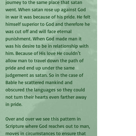
journey to the same place that satan 
went. When satan rose up against God 
in war it was because of his pride. He felt 
himself superior to God and therefore he 
was cut off and will face eternal 
punishment. When God made man it 
was his desire to be in relationship with 
him. Because of His love He couldn’t 
allow man to travel down the path of 
pride and end up under the same 
judgement as satan. So in the case of 
Bable he scattered mankind and 
obscured the languages so they could 
not turn their hearts even farther away 
in pride. 
Over and over we see this pattern in 
Scripture where God reaches out to man, 
moves in circumstances to ensure that 