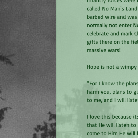
infantry forces were 
called No Man's Land 
barbed wire and was l
normally not enter N
celebrate and mark C
gifts there on the fi
massive wars!
Hope is not a wimpy f
“For I know the plans
harm you, plans to g
to me, and I will list
I love this because i
that He will listen t
come to Him He will l