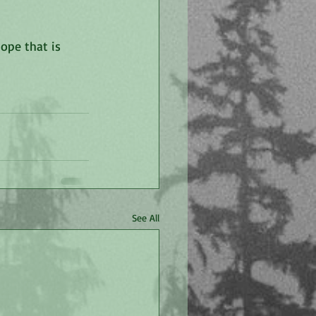
ope that is 
See All