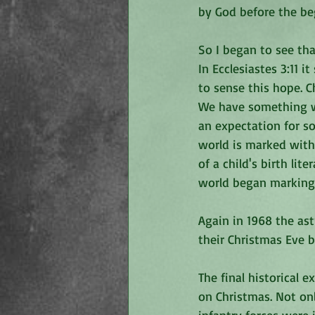
by God before the be
So I began to see th
In Ecclesiastes 3:11 
to sense this hope. C
We have something we
an expectation for so
world is marked with
of a child's birth lit
world began marking h
Again in 1968 the as
their Christmas Eve b
The final historical 
on Christmas. Not on