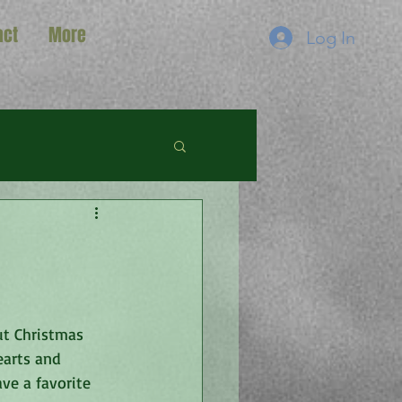
act
More
Log In
ut Christmas 
earts and 
ve a favorite 