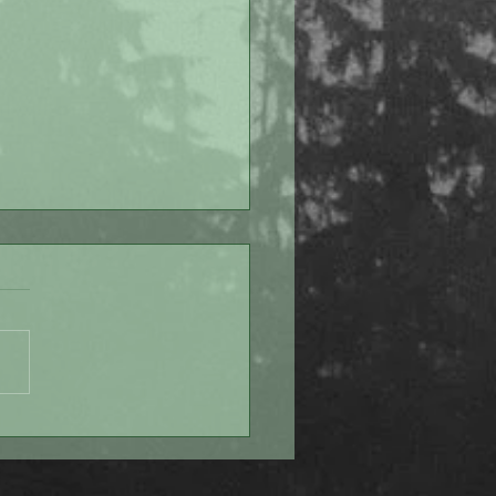
 Despite