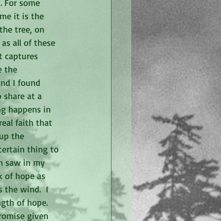
. For some 
me it is the 
the tree, on 
as all of these 
t captures 
 the 
and I found 
 share at a 
ng happens in 
eal faith that 
up the 
certain thing to 
en saw in my 
nk of hope as 
the wind.  I 
gth of hope.  
promise given 