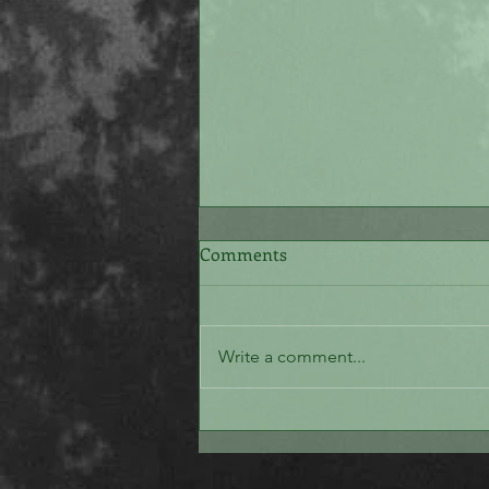
Comments
The White Stone
Write a comment...