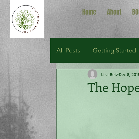
Home
About
BO
All Posts
Getting Started
Lisa Betz
Dec 8, 201
The Hope