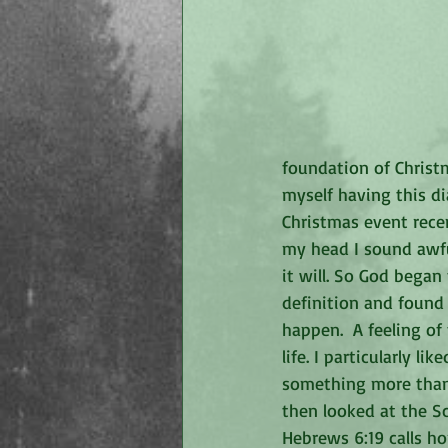
foundation of Christm
myself having this d
Christmas event recen
my head I sound awful
it will. So God bega
definition and found 
happen.  A feeling of
life. I particularly li
something more than 
then looked at the S
Hebrews 6:19 calls ho