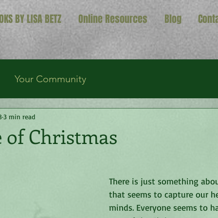
OKS BY LISA BETZ
Online Resources
Blog
Cont
Your Community
8
3 min read
 of Christmas
There is just something abo
that seems to capture our h
minds. Everyone seems to ha