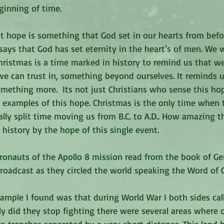
ginning of time. 
at hope is something that God set in our hearts from befo
it says that God has set eternity in the heart's of men. We
hristmas is a time marked in history to remind us that w
 can trust in, something beyond ourselves. It reminds us
mething more.  Its not just Christians who sense this hop
 examples of this hope. Christmas is the only time when t
erally split time moving us from B.C. to A.D.. How amazing t
istory by the hope of this single event. 
tronauts of the Apollo 8 mission read from the book of Ge
roadcast as they circled the world speaking the Word of 
example I found was that during World War I both sides call
ly did they stop fighting there were several areas where 