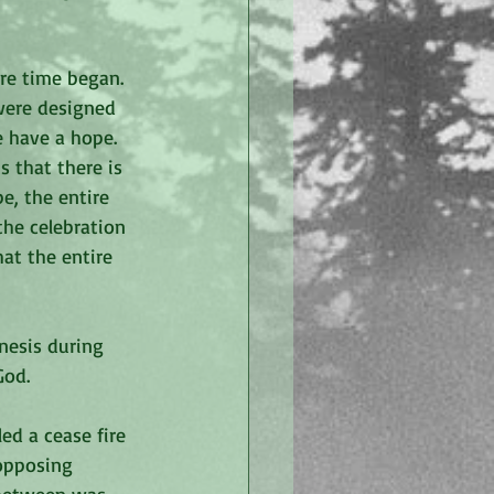
re time began. 
 were designed 
e have a hope. 
 that there is 
e, the entire 
he celebration 
hat the entire 
nesis during 
God. 
ed a cease fire 
opposing 