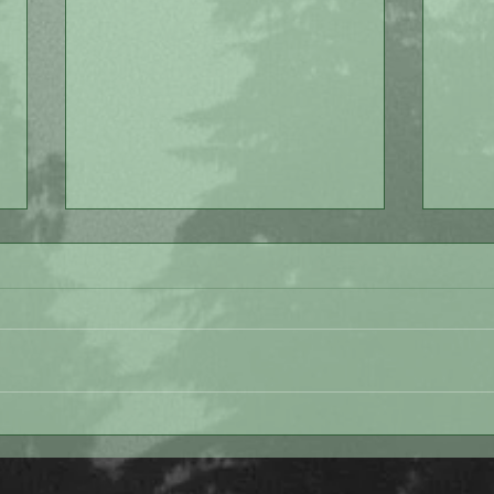
Love
Painting Lessons