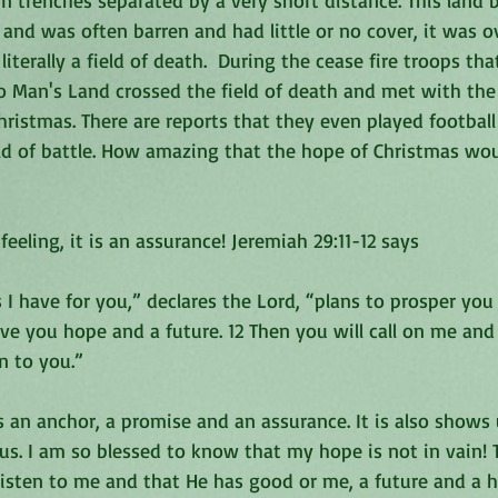
in trenches separated by a very short distance. This land
and was often barren and had little or no cover, it was o
iterally a field of death.  During the cease fire troops th
o Man's Land crossed the field of death and met with th
hristmas. There are reports that they even played footbal
eld of battle. How amazing that the hope of Christmas wo
eeling, it is an assurance! Jeremiah 29:11-12 says
 I have for you,” declares the Lord, “plans to prosper you
ive you hope and a future. 12 Then you will call on me an
en to you.”
ts an anchor, a promise and an assurance. It is also shows u
o us. I am so blessed to know that my hope is not in vain! 
isten to me and that He has good or me, a future and a ho