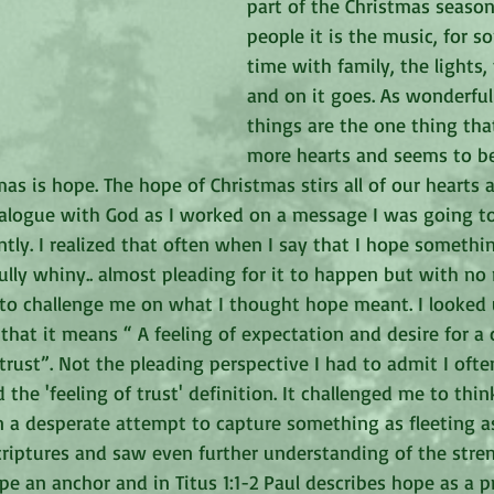
part of the Christmas season
people it is the music, for so
time with family, the lights, 
and on it goes. As wonderful 
things are the one thing tha
more hearts and seems to be
as is hope. The hope of Christmas stirs all of our hearts 
ialogue with God as I worked on a message I was going to
tly. I realized that often when I say that I hope somethi
ly whiny.. almost pleading for it to happen but with no r
n to challenge me on what I thought hope meant. I looked 
that it means “ A feeling of expectation and desire for a 
 trust”. Not the pleading perspective I had to admit I oft
ked the 'feeling of trust' definition. It challenged me to thi
a desperate attempt to capture something as fleeting as 
criptures and saw even further understanding of the stren
pe an anchor and in Titus 1:1-2 Paul describes hope as a 