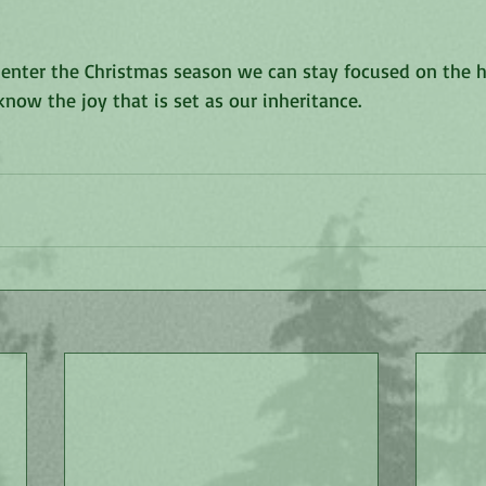
ll enter the Christmas season we can stay focused on the h
know the joy that is set as our inheritance. 