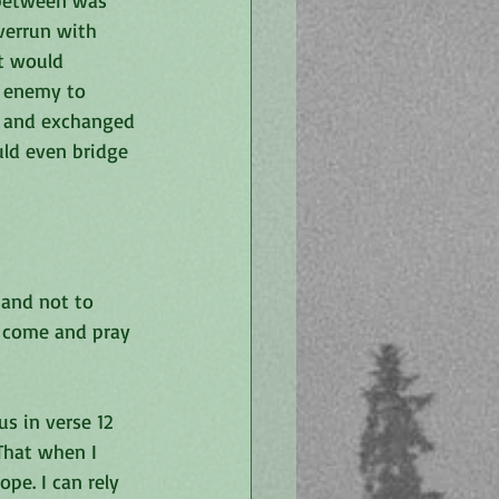
 between was 
verrun with 
at would 
e enemy to 
l and exchanged 
uld even bridge 
 and not to 
d come and pray 
s in verse 12 
That when I 
pe. I can rely 