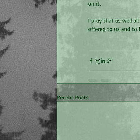
on it. 
I pray that as well a
offered to us and to 
Recent Posts