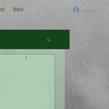
act
More
Log In