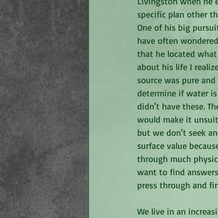
Livingston when he ex
specific plan other t
One of his big pursui
have often wondered 
that he located what 
about his life I real
source was pure and c
determine if water is
didn't have these. Th
would make it unsuit
but we don't seek and
surface value becaus
through much physica
want to find answers
press through and fi
We live in an increa