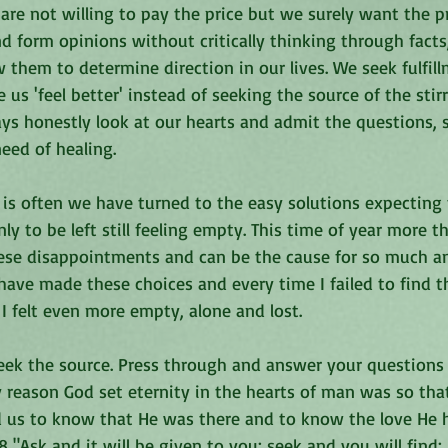
are not willing to pay the price but we surely want the p
nd form opinions without critically thinking through fact
 them to determine direction in our lives. We seek fulfill
us 'feel better' instead of seeking the source of the stirr
ys honestly look at our hearts and admit the questions, 
eed of healing. 
s is often we have turned to the easy solutions expecting t
only to be left still feeling empty. This time of year more 
se disappointments and can be the cause for so much ang
 have made these choices and every time I failed to find t
I felt even more empty, alone and lost. 
seek the source. Press through and answer your questions
y reason God set eternity in the hearts of man was so th
 us to know that He was there and to know the love He ha
 "Ask and it will be given to you; seek and you will find;