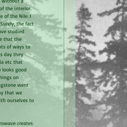
t without a 
 the interior.  
 of the Nile. I 
urely, the fact 
have studied 
e that the 
ots of ways to 
's day they 
ia etc that 
e looks good 
things on 
ingstone went 
ay that we 
th ourselves to 
crowave creates 