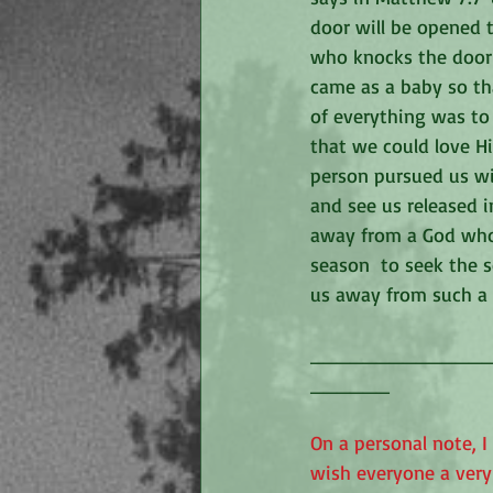
door will be opened 
who knocks the door w
came as a baby so th
of everything was to 
that we could love H
person pursued us wi
and see us released 
away from a God who 
season  to seek the s
us away from such a 
_____________
______
On a personal note, I
wish everyone a very 