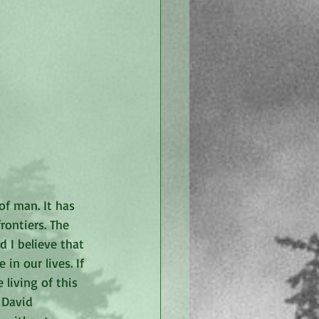
of man. It has 
rontiers. The 
d I believe that 
in our lives. If 
 living of this 
 David 