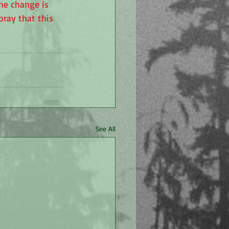
he change is 
pray that this 
See All