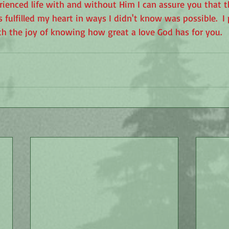
ienced life with and without Him I can assure you that t
 fulfilled my heart in ways I didn't know was possible.  I 
ith the joy of knowing how great a love God has for you.