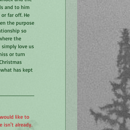
ds and to him 
r far off. He 
den the purpose 
ationship so 
where the 
simply love us 
iss or turn 
Christmas 
e what has kept 
__________
would like to 
isn't already. 