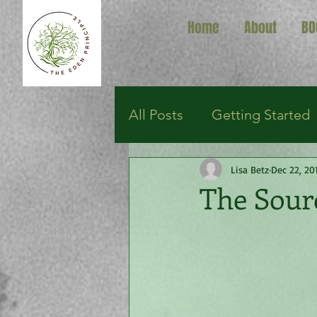
Home
About
BO
All Posts
Getting Started
Lisa Betz
Dec 22, 20
The Sour