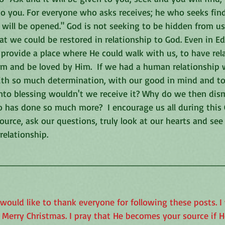
to you. For everyone who asks receives; he who seeks fin
ill be opened." God is not seeking to be hidden from us o
at we could be restored in relationship to God. Even in E
provide a place where He could walk with us, to have rel
im and be loved by Him.  If we had a human relationship 
th so much determination, with our good in mind and to 
into blessing wouldn't we receive it? Why do we then dism
has done so much more?  I encourage us all during this 
ource, ask our questions, truly look at our hearts and se
relationship.
______________________________________
 would like to thank everyone for following these posts. I 
Merry Christmas. I pray that He becomes your source if He 