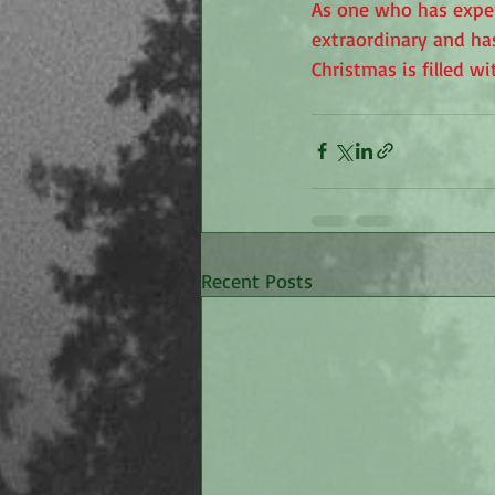
As one who has exper
extraordinary and has
Christmas is filled w
Recent Posts