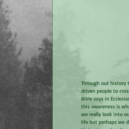
Through out history t
driven people to cros
Bible says in Ecclesia
this awareness is wha
we really look into ou
life but perhaps we d