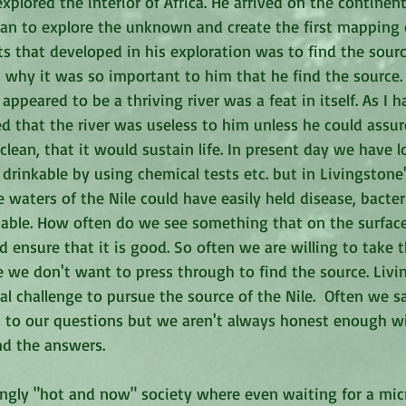
plored the interior of Africa. He arrived on the continen
han to explore the unknown and create the first mapping of
ts that developed in his exploration was to find the source
why it was so important to him that he find the source. S
appeared to be a thriving river was a feat in itself. As I 
ized that the river was useless to him unless he could assur
lean, that it would sustain life. In present day we have l
 drinkable by using chemical tests etc. but in Livingstone
e waters of the Nile could have easily held disease, bacter
able. How often do we see something that on the surfac
 ensure that it is good. So often we are willing to take 
e we don't want to press through to find the source. Liv
l challenge to pursue the source of the Nile.  Often we s
 to our questions but we aren't always honest enough wi
nd the answers.
singly "hot and now" society where even waiting for a mi