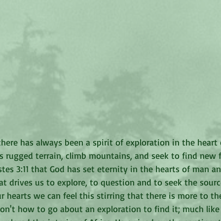
here has always been a spirit of exploration in the heart 
s rugged terrain, climb mountains, and seek to find new f
stes 3:11 that God has set eternity in the hearts of man an
t drives us to explore, to question and to seek the source 
r hearts we can feel this stirring that there is more to the
on't how to go about an exploration to find it; much like