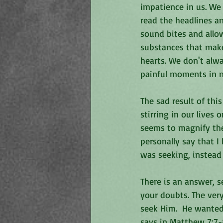
impatience in us. We 
read the headlines a
sound bites and allow
substances that make 
hearts. We don't alwa
painful moments in n
The sad result of thi
stirring in our lives 
seems to magnify the
personally say that I
was seeking, instead 
There is an answer, 
your doubts. The ver
seek Him.  He wanted
says in Matthew 7:7-8