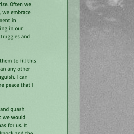
rize. Often we 
s, we embrace 
ment in 
ing in our 
struggles and 
hem to fill this 
than any other 
uish. I can 
he peace that I 
 and quash 
at we would 
s for us. It 
 knock and the 