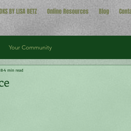
OKS BY LISA BETZ
Online Resources
Blog
Cont
Your Community
18
4 min read
ce